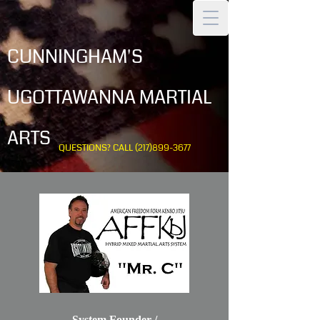
CUNNINGHAM'S
UGOTTAWANNA MARTIAL
ARTS
QUESTIONS? CALL
(217)899-3677
System Founder /