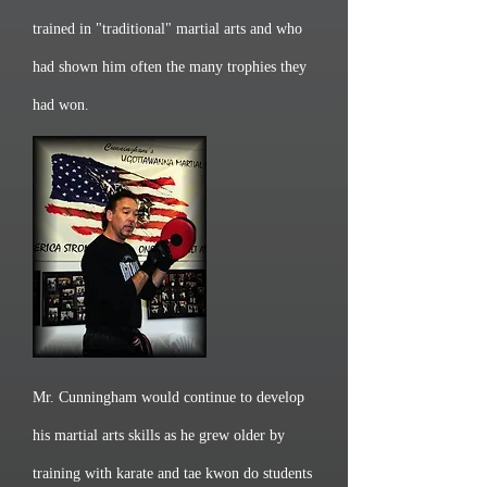
trained in "traditional" martial arts and who
had shown him often the many trophies they
had won.
Mr. Cunningham would continue to develop
his martial arts skills as he grew older by
training with karate and tae kwon do students