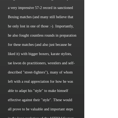
a very impressive 57-2 record in sanctioned
Boxing matches (and many still believe that
he only lost in one of those :-). Importantly,
he also fought countless rounds in preparation
for these matches (and also just because he
liked it) with bigger boxers, karate stylists,
tae kwon do practitioners, wrestlers and self-
described "street-fighters"), many of whom
left with a real appreciation for how he was
able to adapt his "style" to make himself
effective against their "style". These would
all prove to be valuable and important steps