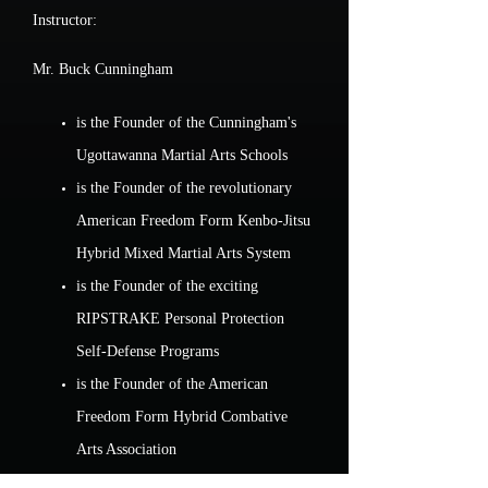
Instructor:
Mr. Buck Cunningham
is the Founder of the Cunningham's
Ugottawanna Martial Arts Schools
is the Founder of the revolutionary
American Freedom Form Kenbo-Jitsu
Hybrid Mixed Martial Arts System
is the Founder of the exciting
RIPSTRAKE Personal Protection
Self-Defense Programs
is the Founder of the American
Freedom Form Hybrid Combative
Arts Association
holds advanced Black Belt rank in