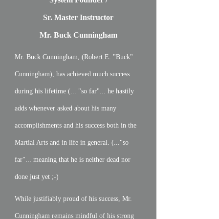
Sr. Master Instructor
Mr. Buck Cunningham
Mr. Buck Cunningham, (Robert E. "Buck"
Cunningham), has achieved much success
during his lifetime (... "so far"... he hastily
adds whenever asked about his many
accomplishments and his success both in the
Martial Arts and in life in general. (..."so
far"... meaning that he is neither dead nor
done just yet ;-)
While justifiably proud of his success, Mr.
Cunningham remains mindful of his strong