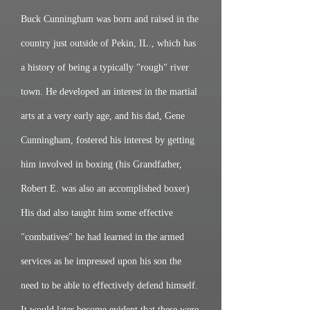
Buck Cunningham was born and raised in the
country just outside of Pekin, IL., which has
a history of being a typically "rough" river
town. He developed an interest in the martial
arts at a very early age, and his dad, Gene
Cunningham, fostered his interest by getting
him involved in boxing (his Grandfather,
Robert E. was also an accomplished boxer)
His dad also taught him some effective
"combatives" he had learned in the armed
services as he impressed upon his son the
need to be able to effectively defend himself.
It would later become evident that these were