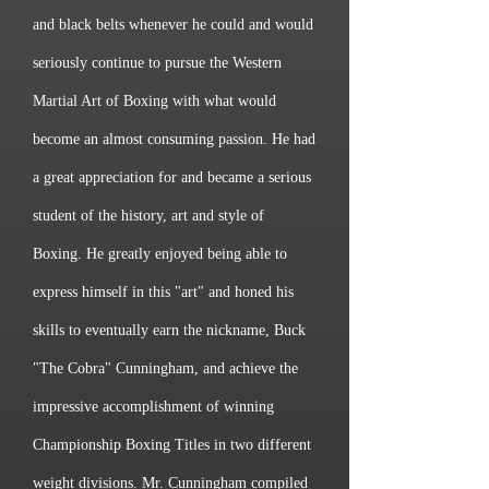
and black belts whenever he could and would
seriously continue to pursue the Western
Martial Art of Boxing with what would
become an almost consuming passion. He had
a great appreciation for and became a serious
student of the history, art and style of
Boxing. He greatly enjoyed being able to
express himself in this "art" and honed his
skills to eventually earn the nickname, Buck
"The Cobra" Cunningham, and achieve the
impressive accomplishment of winning
Championship Boxing Titles in two different
weight divisions. Mr. Cunningham compiled