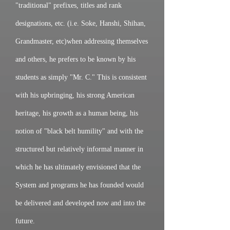
"traditional" prefixes, titles and rank
designations, etc. (i.e. Soke, Hanshi, Shihan,
Grandmaster, etc)when addressing themselves
and others, he prefers to be known by his
students as simply "Mr. C." This is consistent
with his upbringing, his strong American
heritage, his growth as a human being, his
notion of "black belt humility" and with the
structured but relatively informal manner in
which he has ultimately envisioned that the
System and programs he has founded would
be delivered and developed now and into the
future.