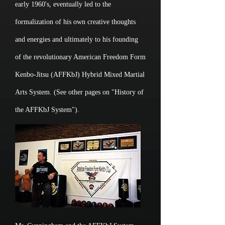
early 1960's, eventually led to the
formalization of his own creative thoughts
and energies and ultimately to his founding
of the revolutionary American Freedom Form
Kenbo-Jitsu (AFFKbJ) Hybrid Mixed Martial
Arts System. (See other pages on "History of
the AFFKbJ System").