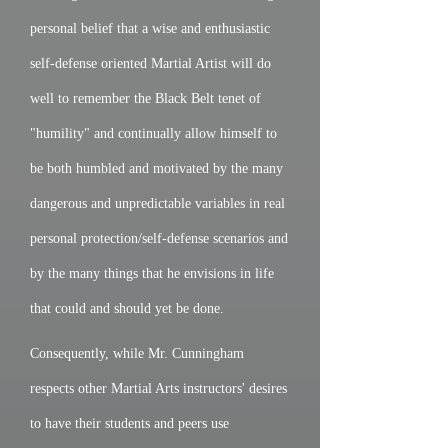
personal belief that a wise and enthusiastic
self-defense oriented Martial Artist will do
well to remember the Black Belt tenet of
"humility" and continually allow himself to
be both humbled and motivated by the many
dangerous and unpredictable variables in real
personal protection/self-defense scenarios and
by the many things that he envisions in life
that could and should yet be done.
Consequently, while Mr. Cunningham
respects other Martial Arts instructors' desires
to have their students and peers use