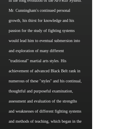
in the long evolution of the AFFKbJ System.
Mr. Cunningham's continued personal
growth, his thirst for knowledge and his
passion for the study of fighting systems
would lead him to eventual submersion into
and exploration of many different
"traditional" martial arts styles. His
achievement of advanced Black Belt rank in
numerous of these "styles" and his continual,
thoughtful and purposeful examination,
assessment and evaluation of the strengths
and weaknesses of different fighting systems
and methods of teaching, which began in the