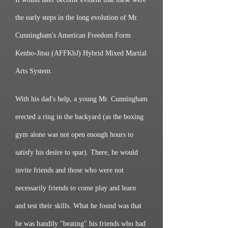
the early steps in the long evolution of Mr.
Cunningham's American Freedom Form
Kenbo-Jitsu (AFFKbJ) Hybrid Mixed Martial
Arts System.
With his dad's help, a young Mr. Cunningham
erected a ring in the backyard (as the boxing
gym alone was not open enough hours to
satisfy his desire to spar). There, he would
invite friends and those who were not
necessarily friends to come play and learn
and test their skills. What he found was that
he was handily "beating" his friends who had