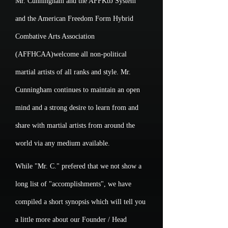
Mr. Cunningham and the AFFKbJ System
and the American Freedom Form Hybrid
Combative Arts Association
(AFFHCAA)welcome all non-political
martial artists of all ranks and style. Mr.
Cunningham continues to maintain an open
mind and a strong desire to learn from and
share with martial artists from around the
world via any medium available.
While "Mr. C." prefered that we not show a
long list of "accomplishments", we have
compiled a short synopsis which will tell you
a little more about our Founder / Head