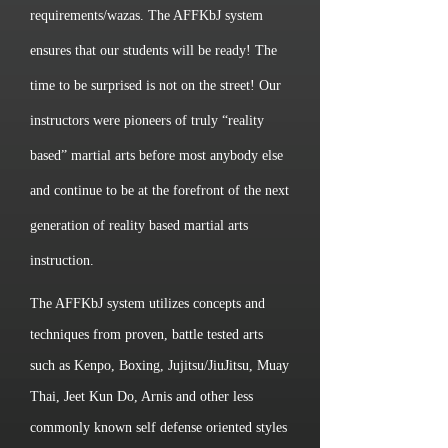
requirements/wazas. The AFFKbJ system
ensures that our students will be ready! The
time to be surprised is not on the street! Our
instructors were pioneers of truly “reality
based” martial arts before most anybody else
and continue to be at the forefront of the next
generation of reality based martial arts
instruction.
The AFFKbJ system utilizes concepts and
techniques from proven, battle tested arts
such as Kenpo, Boxing, Jujitsu/JiuJitsu, Muay
Thai, Jeet Kun Do, Arnis and other less
commonly known self defense oriented styles