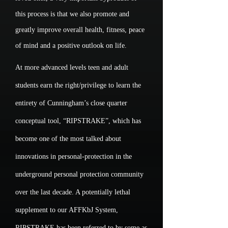
this process is that we also promote and
greatly improve overall health, fitness, peace
of mind and a positive outlook on life.
At more advanced levels teen and adult
students earn the right/privilege to learn the
entirety of Cunningham’s close quarter
conceptual tool, “RIPSTRAKE”, which has
become one of the most talked about
innovations in personal-protection in the
underground personal protection community
over the last decade. A potentially lethal
supplement to our AFFKbJ System,
RIPSTRAKE has been referred to by some as