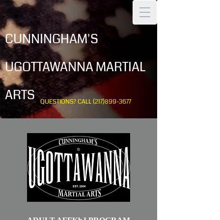
CUNNINGHAM'S
UGOTTAWANNA MARTIAL
ARTS
QUESTIONS? CALL
(217)899-3677