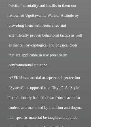
“victim” mentality and instills in them our
renowned Ugottawanna Warrior Attitude by
providing them with researched and
scientifically proven behavioral tactics as well
as mental, psychological and physical tools
that are applicable in any potentially
confrontational situation.
AFFKbJ is a martial arts/personal-protection
“System”, as opposed to a “Style”. A “Style”
is traditionally handed down from teacher to
student and mandated by tradition and dogma
that specific material be taught and applied