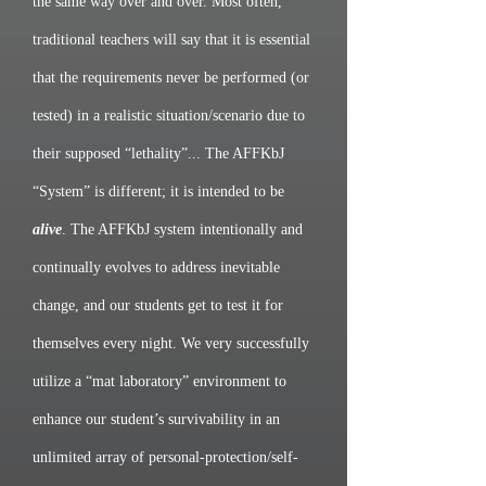
the same way over and over. Most often,
traditional teachers will say that it is essential
that the requirements never be performed (or
tested) in a realistic situation/scenario due to
their supposed “lethality”... The AFFKbJ
“System” is different; it is intended to be
alive
. The AFFKbJ system intentionally and
continually evolves to address inevitable
change, and our students get to test it for
themselves every night. We very successfully
utilize a “mat laboratory” environment to
enhance our student’s survivability in an
unlimited array of personal-protection/self-