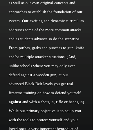
as well as our own original concepts and
approaches to establish the foundation of our
system. Our exciting and dynamic curriculum
addresses some of the more common attacks
and as students advance so do the scenarios.
From pushes, grabs and punches to gun, knife
and/or multiple attacker situations. (And,
unlike schools where you may only ever
defend against a wooden gun, at our
advanced Black Belt levels you get real
firearms training on how to defend yourself
against
and
wit
h a shotgun, rifle or handgun)
While our primary objective is to equip you
with the tools to protect yourself and your
loved ones, a very important byproduct of