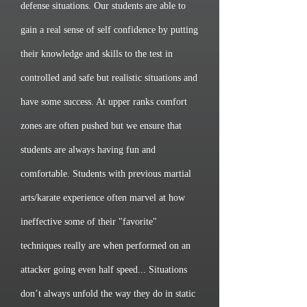
defense situations. Our students are able to
gain a real sense of self confidence by putting
their knowledge and skills to the test in
controlled and safe but realistic situations and
have some success. At upper ranks comfort
zones are often pushed but we ensure that
students are always having fun and
comfortable. Students with previous martial
arts/karate experience often marvel at how
ineffective some of their "favorite"
techniques really are when performed on an
attacker going even half speed... Situations
don’t always unfold the way they do in static