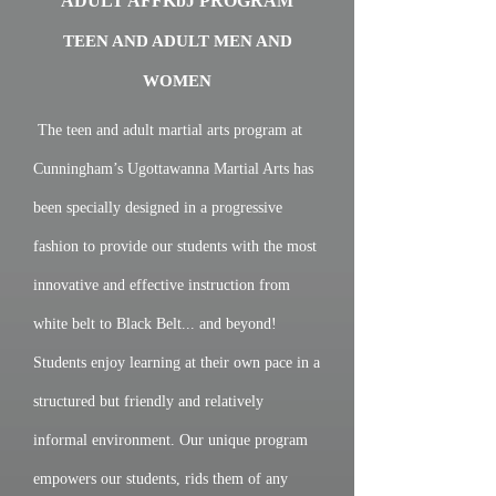
ADULT AFFKbJ PROGRAM
TEEN AND ADULT MEN AND
WOMEN
The teen and adult martial arts program at
Cunningham’s Ugottawanna Martial Arts has
been specially designed in a progressive
fashion to provide our students with the most
innovative and effective instruction from
white belt to Black Belt... and beyond!
Students enjoy learning at their own pace in a
structured but friendly and relatively
informal environment. Our unique program
empowers our students, rids them of any