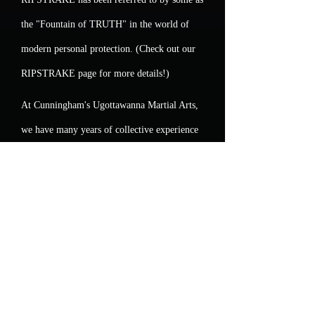
the "Fountain of TRUTH" in the world of
modern personal protection. (Check out our
RIPSTRAKE page for more details!)
At Cunningham's Ugottawanna Martial Arts,
we have many years of collective experience
analyzing and assessing the many available
Martial Arts styles and the means and
methods of teaching them. Our Adult
program (and our children's programs) are
very different than most. We take great pride
in that difference!
So,... Adults of all ages, sizes and genders...